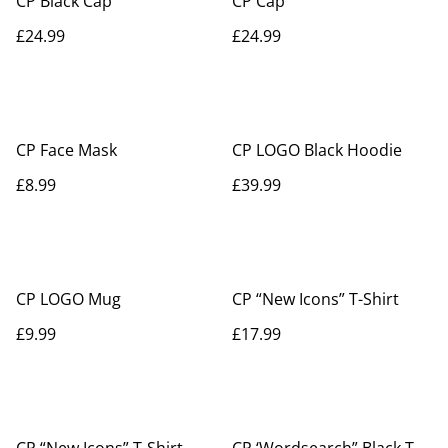
CP Black Cap
CP Cap
£24.99
£24.99
CP Face Mask
CP LOGO Black Hoodie
£8.99
£39.99
CP LOGO Mug
CP “New Icons” T-Shirt
£9.99
£17.99