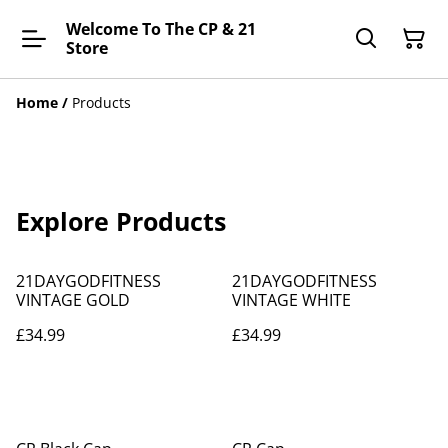
Welcome To The CP & 21
Store
Home
/
Products
Explore Products
21DAYGODFITNESS
21DAYGODFITNESS
VINTAGE GOLD
VINTAGE WHITE
£34.99
£34.99