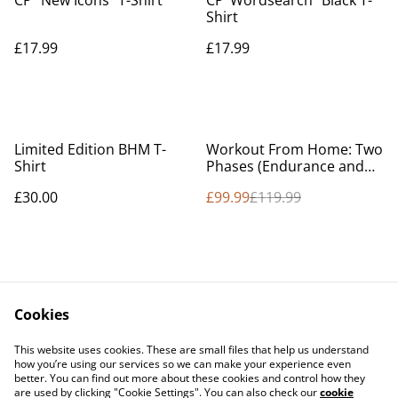
CP “New Icons” T-Shirt
CP ‘Wordsearch” Black T-
Shirt
£17.99
£17.99
%
Limited Edition BHM T-
Workout From Home: Two
Shirt
Phases (Endurance and
Strength)
£30.00
£99.99
£119.99
Cookies
Contact Us
Legal Terms
This website uses cookies. These are small files that help us understand
Privacy Policy
Cookie Policy
how you’re using our services so we can make your experience even
better. You can find out more about these cookies and control how they
are used by clicking "Cookie Settings". You can also check our
cookie